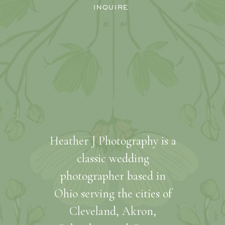
INQUIRE
Heather J Photography is a
classic wedding
photographer based in
Ohio serving the cities of
Cleveland, Akron,