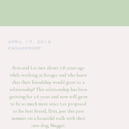
APRIL 17, 2019
ENGAGEMENT
Erin and Lee met about 7-8 years ago
while working at Kroger and who knew
that their friendship would grow to a
relationship! This relationship has been
growing for 5-6 years and now will grow
to be so much more since Lee proposed
to his best friend, Erin, just this past
summer on a beautiful walk with their
cute dog, Nugget.