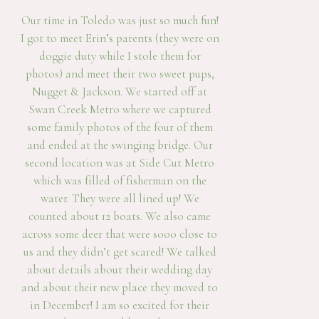
Our time in Toledo was just so much fun!
I got to meet Erin’s parents (they were on
doggie duty while I stole them for
photos) and meet their two sweet pups,
Nugget & Jackson. We started off at
Swan Creek Metro where we captured
some family photos of the four of them
and ended at the swinging bridge. Our
second location was at Side Cut Metro
which was filled of fisherman on the
water. They were all lined up! We
counted about 12 boats. We also came
across some deer that were sooo close to
us and they didn’t get scared! We talked
about details about their wedding day
and about their new place they moved to
in December! I am so excited for their