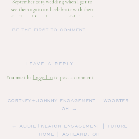
September 2019 wedding when I get to
see them again and celebrate with their
family and friends on one of their most
precious days in their life! Here are some
BE THE FIRST TO COMMENT
more beautiful images from our time
together!
LEAVE A REPLY
You must be
logged in
to post a comment.
CORTNEY+JOHNNY ENGAGEMENT | WOOSTER,
OH →
← ADDIE+KEATON ENGAGEMENT | FUTURE
HOME | ASHLAND, OH