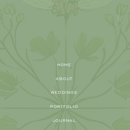
HOME
ABOUT
WEDDINGS
PORTFOLIO
JOURNAL