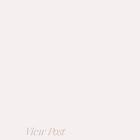
ENGAGEMENT
Summer
Engagement at
Kingwood Gardens |
Alexis+Tyler
View Post