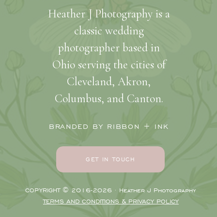
Heather J Photography is a
classic wedding
photographer based in
Ohio serving the cities of
Cleveland, Akron,
Columbus, and Canton.
BRANDED BY RIBBON + INK
GET IN TOUCH
COPYRIGHT © 2016-2026 · Heather J Photography
TERMS AND CONDITIONS & PRIVACY POLICY