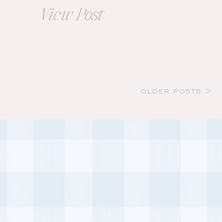
Brooke+Mark
View Post
OLDER POSTS >