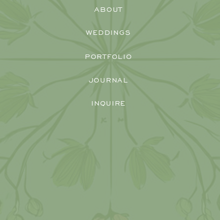
ABOUT
WEDDINGS
PORTFOLIO
JOURNAL
INQUIRE