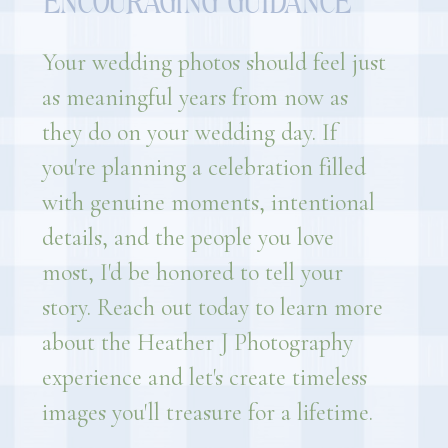
ENCOURAGING GUIDANCE
Your wedding photos should feel just
as meaningful years from now as
they do on your wedding day. If
you're planning a celebration filled
with genuine moments, intentional
details, and the people you love
most, I'd be honored to tell your
story. Reach out today to learn more
about the Heather J Photography
experience and let's create timeless
images you'll treasure for a lifetime.