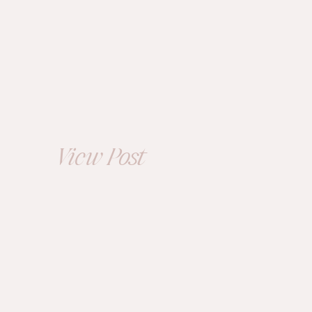
ENGAGEMENT
The Cleveland
Arcade and Library
Engagement
Session |
View Post
Bailee+Michael