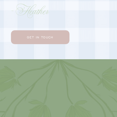
- Heather
GET IN TOUCH