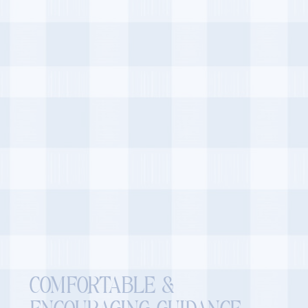
COMFORTABLE &