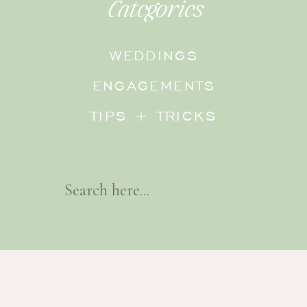
Categories
WEDDINGS
ENGAGEMENTS
TIPS + TRICKS
Search
For: