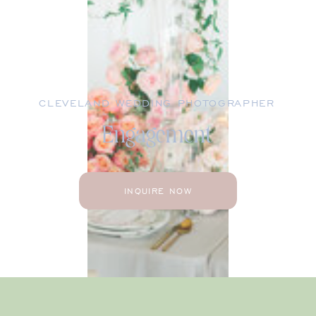
CLEVELAND WEDDING PHOTOGRAPHER
Engagement
INQUIRE NOW