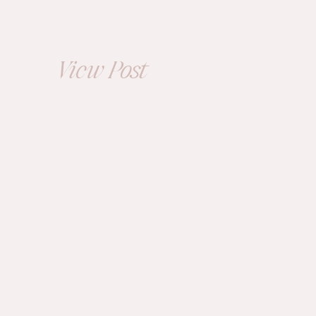
at Sun Valley in
Ohio |
Kimberly+Tyler
View Post