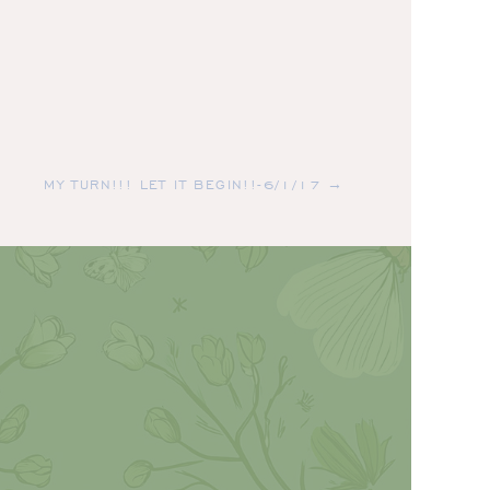
MY TURN!!! LET IT BEGIN!!-6/1/17 →