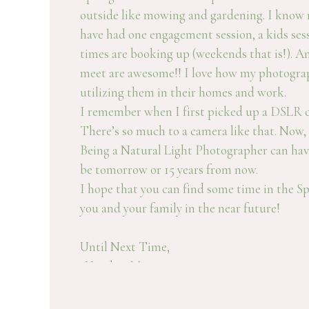
outside like mowing and gardening. I know mi
have had one engagement session, a kids ses
times are booking up (weekends that is!). An
meet are awesome!! I love how my photography
utilizing them in their homes and work.
I remember when I first picked up a DSLR cam
There’s so much to a camera like that. Now, 
Being a Natural Light Photographer can have
be tomorrow or 15 years from now.
I hope that you can find some time in the Sp
you and your family in the near future!
Until Next Time,
-Heather M