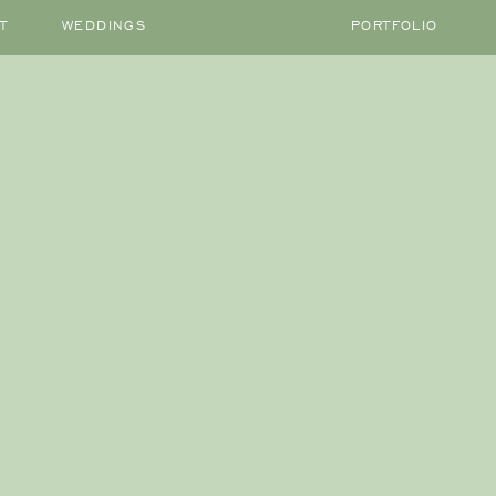
T
WEDDINGS
PORTFOLIO