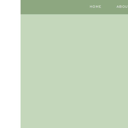
HOME
ABOU