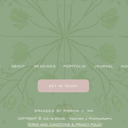
E
ABOUT
WEDDINGS
PORTFOLIO
JOURNAL
INQ
GET IN TOUCH
BRANDED BY RIBBON + INK
COPYRIGHT © 2016-2026 · Heather J Photography
TERMS AND CONDITIONS & PRIVACY POLICY