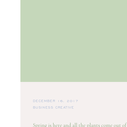
DECEMBER 16, 2017
BUSINESS CREATIVE
Spring is here and all the plants come out o