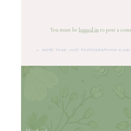
You must be
logged in
to post a com
← MORE THAN JUST PHOTOGRAPHING-4/26