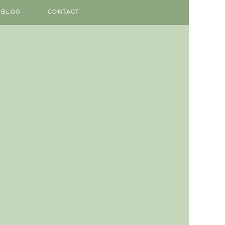
BLOG
CONTACT