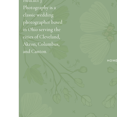
Heather J
Photography is a
classic wedding
photographer based
in Ohio serving the
cities of Cleveland,
Akron, Columbus,
and Canton.
HOM