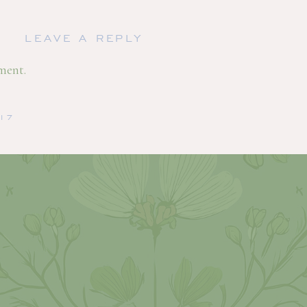
LEAVE A REPLY
ment.
/17