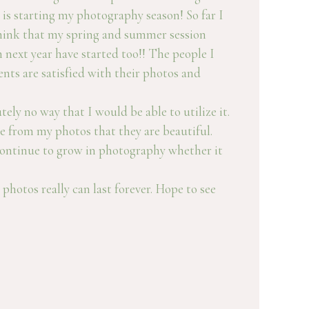
 is starting my photography season! So far I
 think that my spring and summer session
 next year have started too!! The people I
nts are satisfied with their photos and
ly no way that I would be able to utilize it.
ee from my photos that they are beautiful.
 continue to grow in photography whether it
photos really can last forever. Hope to see