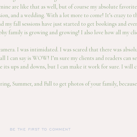
ne are like that as well, but of course my absolute favorite
sion, and a wedding. With a lot more to come! It’s crazy to
d my fall sessions have just started to get bookings and even
 family is growing and growing! I also love how all my clie
era. I was intimidated. I was scared that there was absolute
all I can say is WOW! I’m sure my clients and readers can s
 its ups and downs, but I can make it work for sure. I will
ring, Summer, and Fall to get photos of your family, because 
BE THE FIRST TO COMMENT