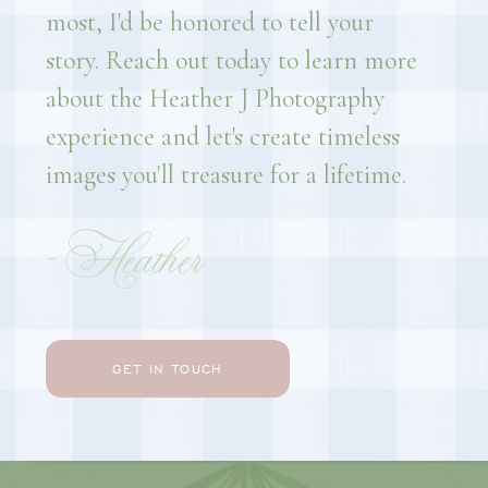
most, I'd be honored to tell your
story. Reach out today to learn more
about the Heather J Photography
experience and let's create timeless
images you'll treasure for a lifetime.
- Heather
GET IN TOUCH