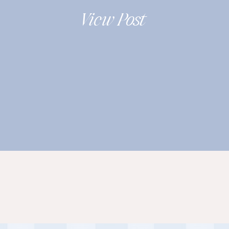
Wooster Ohio |
View Post
Leah+Chris