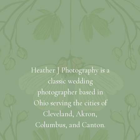
Heather J Photography is a
classic wedding
photographer based in
Ohio serving the cities of
Cleveland, Akron,
Columbus, and Canton.