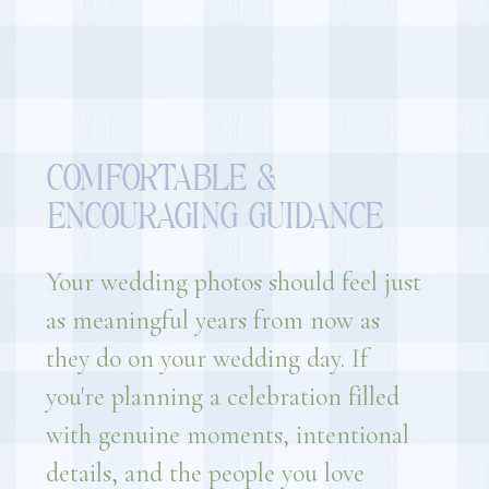
COMFORTABLE &
ENCOURAGING GUIDANCE
Your wedding photos should feel just
as meaningful years from now as
they do on your wedding day. If
you're planning a celebration filled
with genuine moments, intentional
details, and the people you love