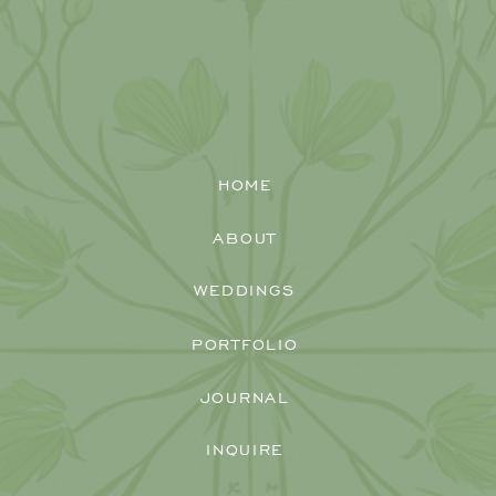
HOME
ABOUT
WEDDINGS
PORTFOLIO
JOURNAL
INQUIRE