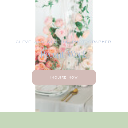
CLEVELAND WEDDING PHOTOGRAPHER
Recent Work
INQUIRE NOW