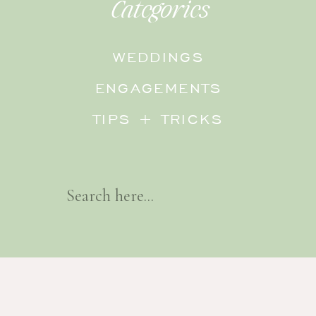
Categories
WEDDINGS
ENGAGEMENTS
TIPS + TRICKS
Search
For: