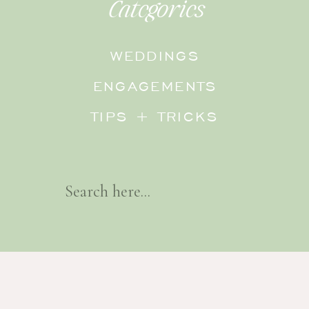
Categories
WEDDINGS
ENGAGEMENTS
TIPS + TRICKS
Search
For: