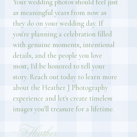
Your wedding photos should feel just
as meaningful years from now as
they do on your wedding day. If
you're planning a celebration filled
with genuine moments, intentional
details, and the people you love
most, I'd be honored to tell your
story. Reach out today to learn more
about the Heather J Photography
experience and let's create timeless
images you'll treasure for a lifetime.
- Heather