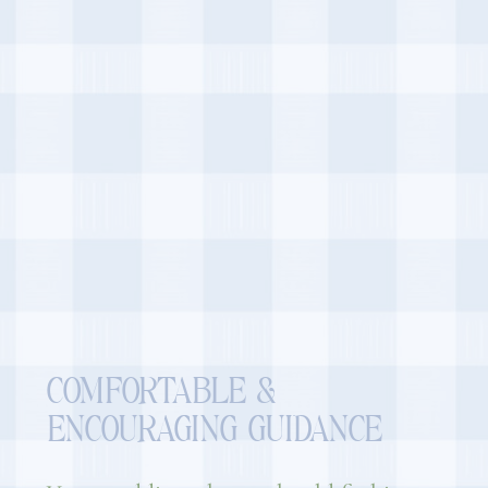
COMFORTABLE &
ENCOURAGING GUIDANCE