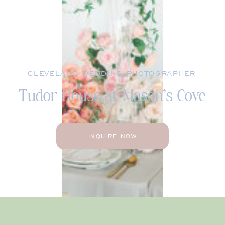
CLEVELAND WEDDING PHOTOGRAPHER
Tudor House at Mason’s Cove
INQUIRE NOW