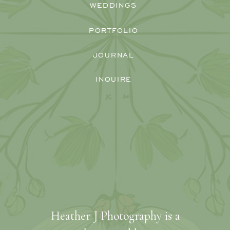
WEDDINGS
PORTFOLIO
JOURNAL
INQUIRE
Heather J Photography is a