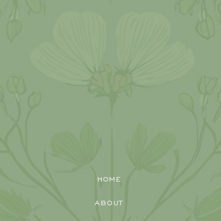
HOME
ABOUT