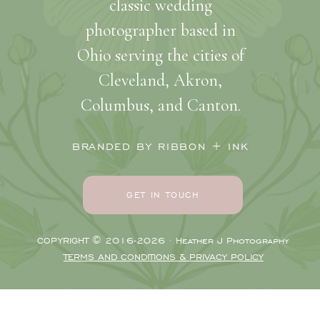
classic wedding
photographer based in
Ohio serving the cities of
Cleveland, Akron,
Columbus, and Canton.
BRANDED BY RIBBON + INK
GET IN TOUCH
COPYRIGHT © 2016-2026 · Heather J Photography
TERMS AND CONDITIONS & PRIVACY POLICY