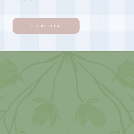
GET IN TOUCH