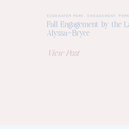
EDGEWATER PARK
,
ENGAGEMENT
,
PERK
Fall Engagement by the La
Alyssa+Bryce
View Post