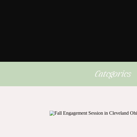
Categories