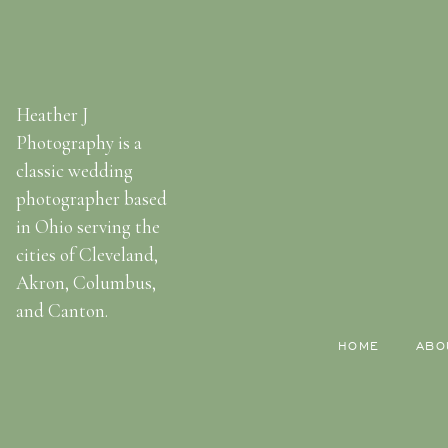
Heather J
Photography is a
classic wedding
photographer based
in Ohio serving the
cities of Cleveland,
Akron, Columbus,
and Canton.
HOME
ABO