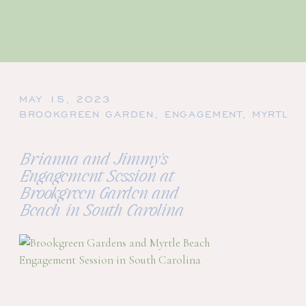
MAY 15, 2023
BROOKGREEN GARDEN
,
ENGAGEMENT
,
MYRTLE 
Brianna and Jimmy's
Engagement Session at
Brookgreen Garden and
Beach in South Carolina