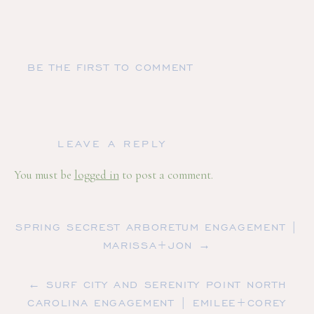
BE THE FIRST TO COMMENT
LEAVE A REPLY
You must be
logged in
to post a comment.
SPRING SECREST ARBORETUM ENGAGEMENT |
MARISSA+JON →
← SURF CITY AND SERENITY POINT NORTH
CAROLINA ENGAGEMENT | EMILEE+COREY