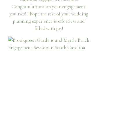
Congratulations on your engagement,
you two! I hope the rest of your wedding
planning experience is effortless and
filled with joy!