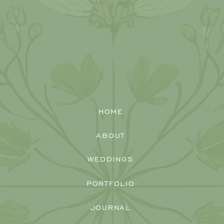
HOME
ABOUT
WEDDINGS
PORTFOLIO
JOURNAL
When Brianna and Jimmy reached out to