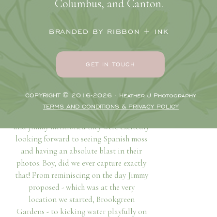
be laughing, kissing, and walking hand
Columbus, and Canton.
in hand on a stunning glowy South
Carolina engagement session at
BRANDED BY RIBBON + INK
Brookgreen Gardens
and the beach with
their wedding day on the horizon!
GET IN TOUCH
Loving, Joyful, playful
As we took their engagement photos,
COPYRIGHT © 2016-2026 · Heather J Photography
daydreaming about their upcoming “I
TERMS AND CONDITIONS & PRIVACY POLICY
do’s” and chatting about life, Brianna
and Jimmy mentioned they were excitedly
looking forward to seeing Spanish moss
and having an absolute blast in their
photos. Boy, did we ever capture exactly
that! From reminiscing on the day Jimmy
proposed - which was at the very
location we started, Brookgreen
Gardens - to kicking water playfully on