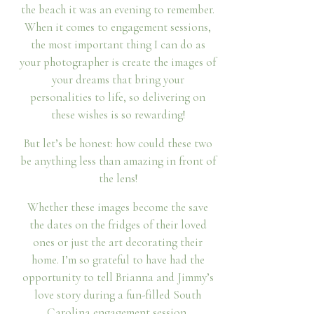
the beach it was an evening to remember.
When it comes to engagement sessions,
the most important thing I can do as
your photographer is create the images of
your dreams that bring your
personalities to life, so delivering on
these wishes is so rewarding!
But let’s be honest: how could these two
be anything less than amazing in front of
the lens!
Whether these images become the save
the dates on the fridges of their loved
ones or just the art decorating their
home. I’m so grateful to have had the
opportunity to tell Brianna and Jimmy’s
love story during a fun-filled South
Carolina engagement session.