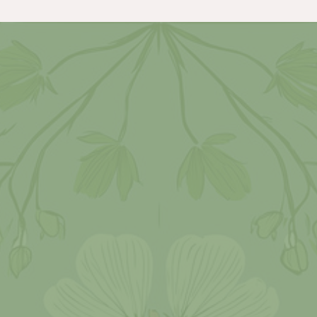
wait to photograph.
Love
When Kristen and Zac told me the thing
they were most looking forward to
seeing in their wedding photography was
photos inside the four way barn. And I
believe without a doubt we captured
exactly that! Once we came back from the
sunset photos from inside the four way
barn we ended the evening with dancing
and fun! I mean how hilarious was the
bouquet toss! The guy running is the
boyfriend of the girl that caught the
bouquet! After that, laughter filled the
barn!!
Happiness