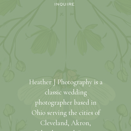
INQUIRE
Heather J Photography is a
classic wedding
photographer based in
Ohio serving the cities of
Cleveland, Akron,