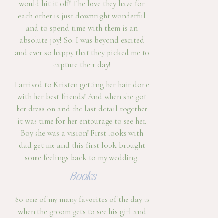
would hit it off! The love they have for
each other is just downright wonderful
and to spend time with them is an
absolute joy! So, I was beyond excited
and ever so happy that they picked me to
capture their day!
I arrived to Kristen getting her hair done
with her best friends! And when she got
her dress on and the last detail together
it was time for her entourage to see her.
Boy she was a vision! First looks with
dad get me and this first look brought
some feelings back to my wedding.
Books
So one of my many favorites of the day is
when the groom gets to see his girl and