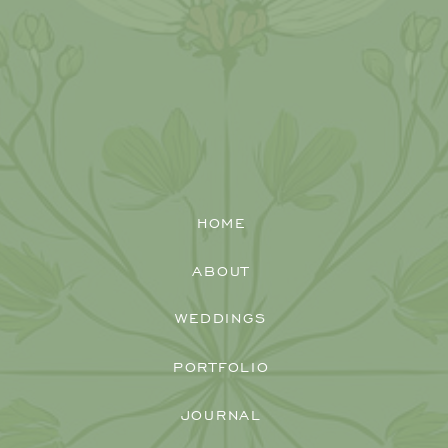
So, as Kristen and Zac celebrated the
best day of their lives with the people
they love most, I couldn’t help be that
person to share in that joy by clicking
away with my camera! Congratulations,
Kristen and Zac, on your new life
together, and I can’t wait to hang out
with you again!
HOME
ABOUT
WEDDINGS
PORTFOLIO
JOURNAL