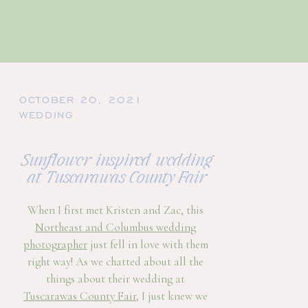
OCTOBER 20, 2021
WEDDING
Sunflower inspired wedding
at Tuscarawas County Fair
When I first met Kristen and Zac, this
Northeast and Columbus wedding
photographer
just fell in love with them
right way! As we chatted about all the
things about their wedding at
Tuscarawas County Fair
, I just knew we