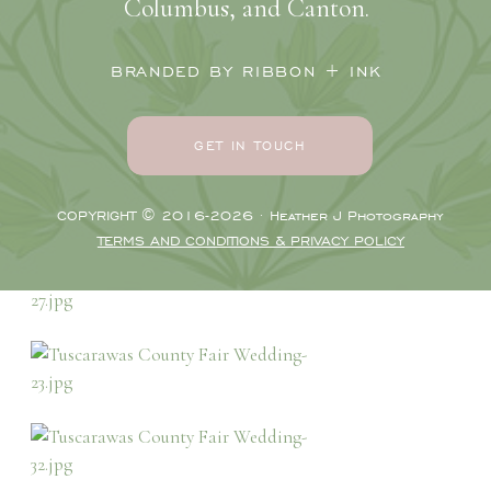
Columbus, and Canton.
BRANDED BY RIBBON + INK
GET IN TOUCH
COPYRIGHT © 2016-2026 · Heather J Photography
TERMS AND CONDITIONS & PRIVACY POLICY