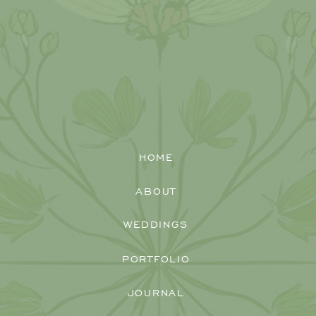
HOME
ABOUT
WEDDINGS
PORTFOLIO
JOURNAL