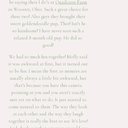
be saying their I do’s at
Quailcrest Farm
in Wooster, Ohio. Such a great choice for
these two! Also guys they brought their
sweet goldendoodle pup, Thor! Isn’t he
so handsome! I have never seen such a
relaxed 8 month old pup. He did so
good!
We had so much fun together! Molly said
it was awkward at first, but it turned out
to be fun. I mean the first 20 minutes are
usually always a little bit awkward, but
that’s because you have this camera
pointing at you and you aren’t exactly
sure yet on what to do. It just started to
come natural to them. The way they look
at each other and the way they laugh
together is really the best to see. It’s love!