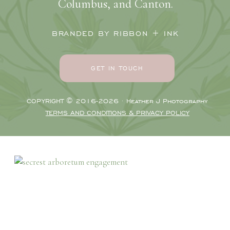
Columbus, and Canton.
BRANDED BY RIBBON + INK
GET IN TOUCH
COPYRIGHT © 2016-2026 · Heather J Photography
TERMS AND CONDITIONS & PRIVACY POLICY