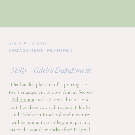
JULY 5, 2020
ENGAGEMENT
,
FEATURED
Molly + Caleb’s Engagement
I had such a pleasure of capturing these
two’s engagement photos! And at
Secrest
Arboretum
, no less! It was little humid
out, but these two still rocked it! Molly
and Caleb met in school and now they
will be graduating college and getting
married a couple months after! They will