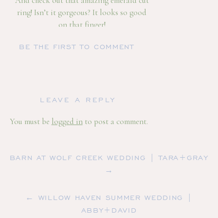
And check out that amazing emerald cut
ring! Isn’t it gorgeous? It looks so good
on that finger!
It was such an honor to capture these
BE THE FIRST TO COMMENT
and so many more photos for them and I
hope our paths cross and get to be their
wedding photographer! Congrats Molly
and Caleb! Check out below some more
LEAVE A REPLY
amazing images from our time together!
You must be
logged in
to post a comment.
BARN AT WOLF CREEK WEDDING | TARA+GRAY
→
← WILLOW HAVEN SUMMER WEDDING |
ABBY+DAVID