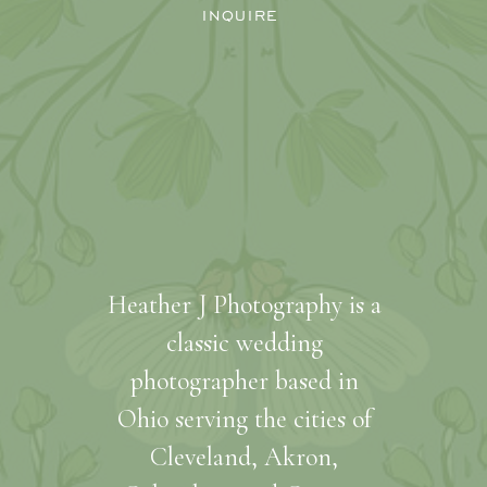
INQUIRE
Heather J Photography is a
classic wedding
photographer based in
Ohio serving the cities of
Cleveland, Akron,