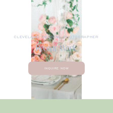
CLEVELAND WEDDING PHOTOGRAPHER
Recent Work
INQUIRE NOW