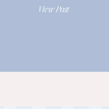
2019
View Post