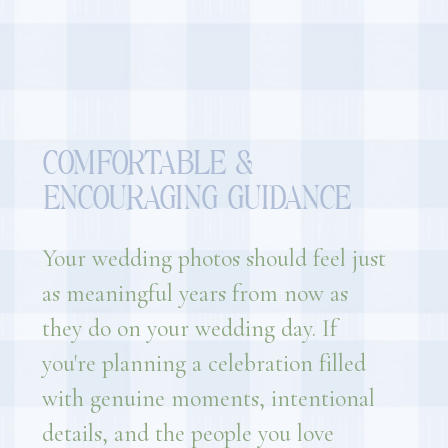
COMFORTABLE &
ENCOURAGING GUIDANCE
Your wedding photos should feel just
as meaningful years from now as
they do on your wedding day. If
you're planning a celebration filled
with genuine moments, intentional
details, and the people you love