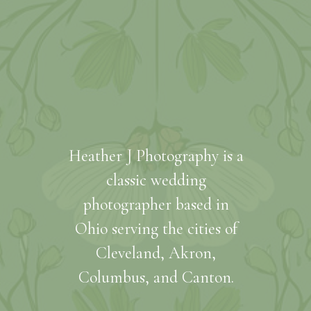
Heather J Photography is a
classic wedding
photographer based in
Ohio serving the cities of
Cleveland, Akron,
Columbus, and Canton.