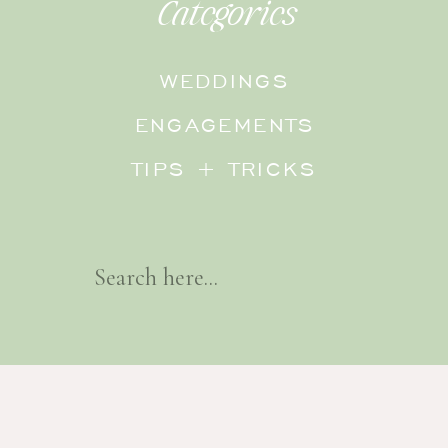
Categories
WEDDINGS
ENGAGEMENTS
TIPS + TRICKS
Search
For: