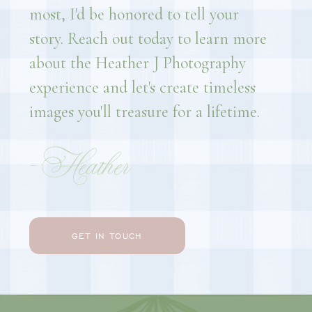
most, I'd be honored to tell your
story. Reach out today to learn more
about the Heather J Photography
experience and let's create timeless
images you'll treasure for a lifetime.
- Heather
GET IN TOUCH