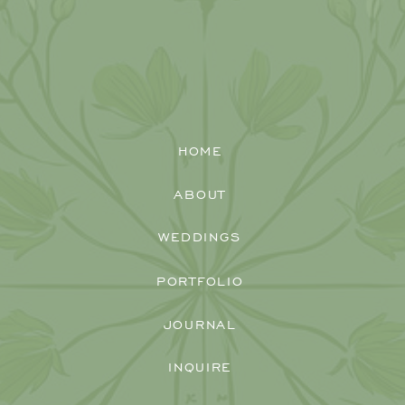
HOME
ABOUT
WEDDINGS
PORTFOLIO
JOURNAL
INQUIRE