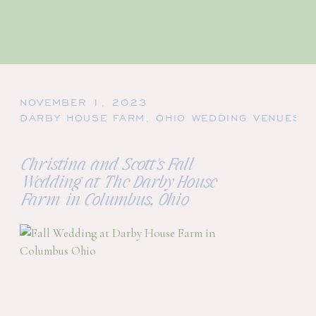
NOVEMBER 1, 2023
DARBY HOUSE FARM
,
OHIO WEDDING VENUES
,
Christina and Scott's Fall
Wedding at The Darby House
Farm in Columbus, Ohio