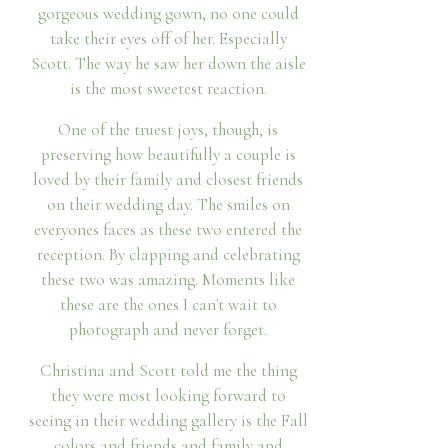
gorgeous wedding gown, no one could
take their eyes off of her. Especially
Scott. The way he saw her down the aisle
is the most sweetest reaction.
One of the truest joys, though, is
preserving how beautifully a couple is
loved by their family and closest friends
on their wedding day. The smiles on
everyones faces as these two entered the
reception. By clapping and celebrating
these two was amazing. Moments like
these are the ones I can't wait to
photograph and never forget.
Christina and Scott told me the thing
they were most looking forward to
seeing in their wedding gallery is the Fall
colors and friends and family and