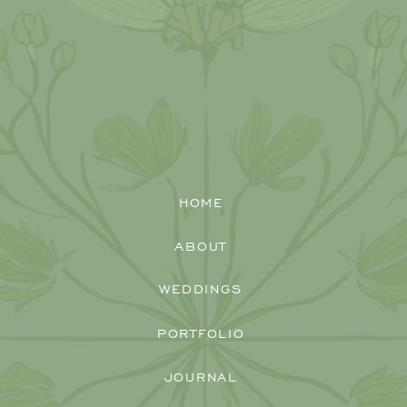
HOME
ABOUT
WEDDINGS
PORTFOLIO
Christina and Scott's gorgeous
Darby
JOURNAL
House Farm wedding
with a stunning