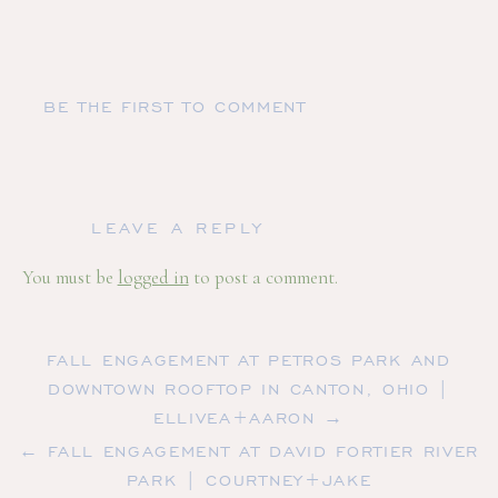
BE THE FIRST TO COMMENT
LEAVE A REPLY
You must be
logged in
to post a comment.
FALL ENGAGEMENT AT PETROS PARK AND
DOWNTOWN ROOFTOP IN CANTON, OHIO |
ELLIVEA+AARON →
← FALL ENGAGEMENT AT DAVID FORTIER RIVER
PARK | COURTNEY+JAKE