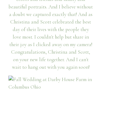
beautiful portraits. And I believe without
a doubt we captured exactly that! And as
Christina and Scott celebrated the best
day of their lives with the people they
love most. I couldn't help but share in
their joy as I clicked away on my camera!
Congratulations, Christina and Scott,
on your new life together. And I can't
wait to hang out with you again soon!