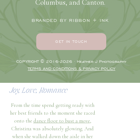
Gabriella Oster
and
Carly Jo
worked
Columbus, and Canton.
their magic made her downright jaw-
dropping. And when Christina slipped
BRANDED BY RIBBON + INK
into her stunning
Gilded Social
gown to
complete the look, her bridesmaids and
family were in awe. Moments like this are
GET IN TOUCH
what make the pre-ceremony time some
of my favorites on a wedding day!
COPYRIGHT © 2016-2026 · Heather J Photography
Especially the Greek culture moments!
TERMS AND CONDITIONS & PRIVACY POLICY
The day had Greek culture trickled into
the entire day.
Joy, Love, Romance
From the time spend getting ready with
her best friends to the moment she raced
onto the
dance floor to bust a move
,
Christina was absolutely glowing. And
when she walked down the aisle in her