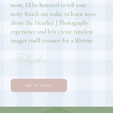
most, I'd be honored to tell your
story. Reach out today to learn more
about the Heather J Photography
experience and let's create timeless
images you'll treasure for a lifetime.
- Heather
GET IN TOUCH