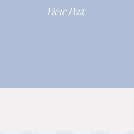
2019
View Post