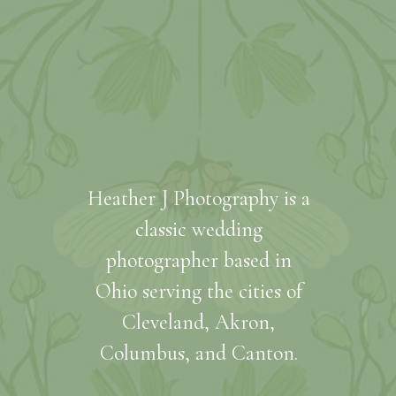
Heather J Photography is a
classic wedding
photographer based in
Ohio serving the cities of
Cleveland, Akron,
Columbus, and Canton.