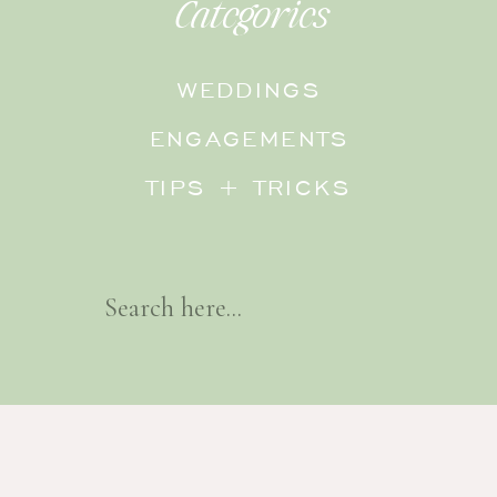
Categories
WEDDINGS
ENGAGEMENTS
TIPS + TRICKS
Search
For: