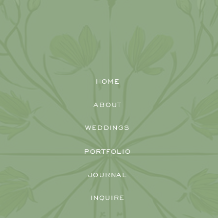
HOME
ABOUT
WEDDINGS
PORTFOLIO
JOURNAL
INQUIRE