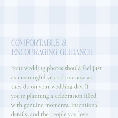
COMFORTABLE &
ENCOURAGING GUIDANCE
Your wedding photos should feel just
as meaningful years from now as
they do on your wedding day. If
you're planning a celebration filled
with genuine moments, intentional
details, and the people you love