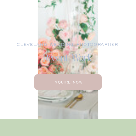
CLEVELAND WEDDING PHOTOGRAPHER
Recent Work
INQUIRE NOW